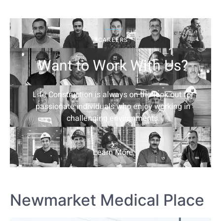
CAREERS
Want to Work With Us?
Life Construction is always on the look out for
passionate individuals who enjoy working in
challenging environments.
Learn More
Newmarket Medical Place