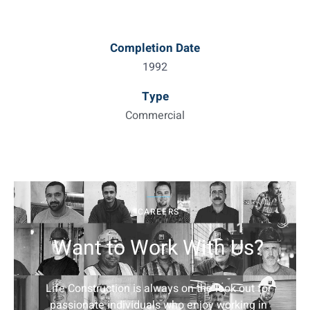
Completion Date
1992
Type
Commercial
CAREERS
Want to Work With Us?
Life Construction is always on the look out for
passionate individuals who enjoy working in