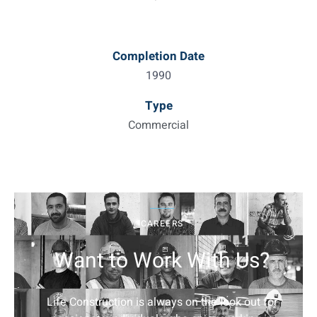
Completion Date
1990
Type
Commercial
CAREERS
Want to Work With Us?
Life Construction is always on the look out for