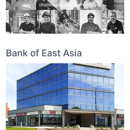
challenging environments.
Learn More
Bank of East Asia