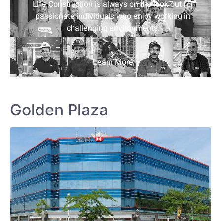
Life Construction is always on the look out for
passionate individuals who enjoy working in
challenging environments.
Learn More
Golden Plaza