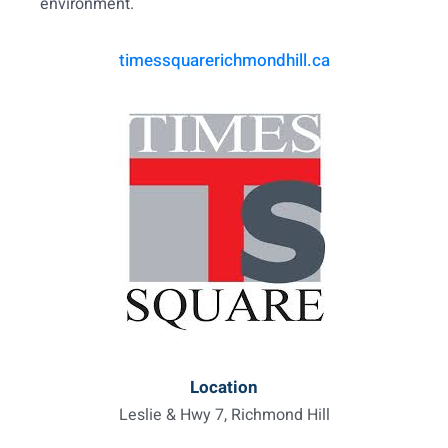
environment.
timessquarerichmondhill.ca
Location
Leslie & Hwy 7, Richmond Hill