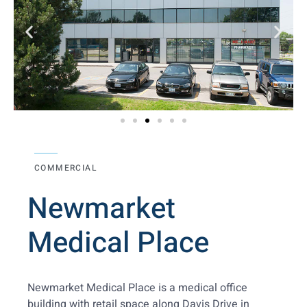
COMMERCIAL
Newmarket
Medical Place
Newmarket Medical Place is a medical office
building with retail space along Davis Drive in