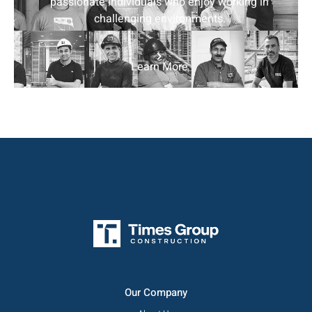
passionate individuals who enjoy working in
challenging environments.
Learn More
Our Company