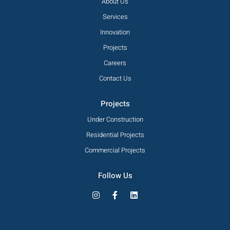
About Us
Services
Innovation
Projects
Careers
Contact Us
Projects
Under Construction
Residential Projects
Commercial Projects
Follow Us