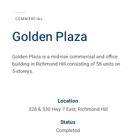
COMMERCIAL
Golden Plaza
Golden Plaza is a mid-rise commercial and office
building in Richmond Hill consisting of 58 units on
5-storeys.
Location
328 & 330 Hwy 7 East, Richmond Hill
Status
Completed