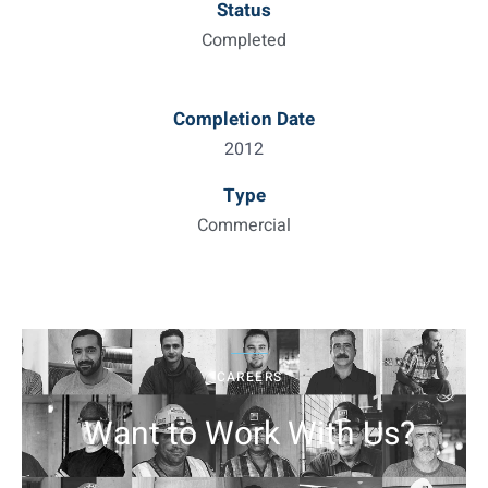
Status
Completed
Completion Date
2012
Type
Commercial
CAREERS
Want to Work With Us?