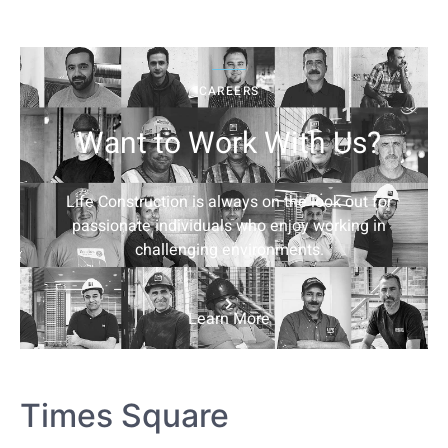
CAREERS
Want to Work With Us?
Life Construction is always on the look out for
passionate individuals who enjoy working in
challenging environments.
Learn More
Times Square