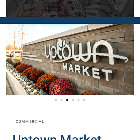
COMMERCIAL