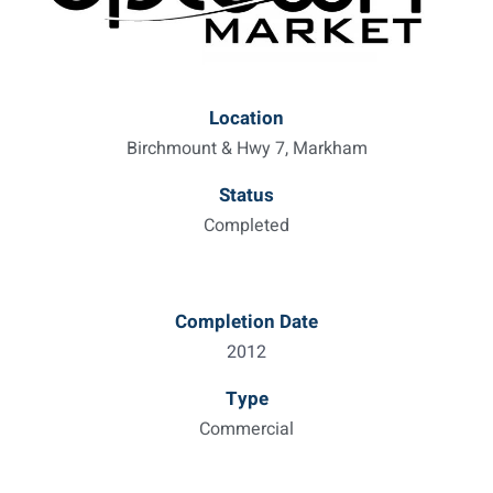
Location
Birchmount & Hwy 7, Markham
Status
Completed
Completion Date
2012
Type
Commercial