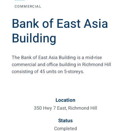
COMMERCIAL
Bank of East Asia
Building
The Bank of East Asia Building is a mid-rise
commercial and office building in Richmond Hill
consisting of 45 units on 5-storeys.
Location
350 Hwy 7 East, Richmond Hill
Status
Completed