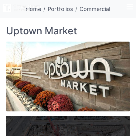
Home
Portfolios
Commercial
Uptown Market