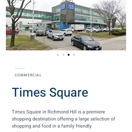
COMMERCIAL
Times Square
Times Square in Richmond Hill is a premiere
shopping destination offering a large selection of
shopping and food in a family friendly