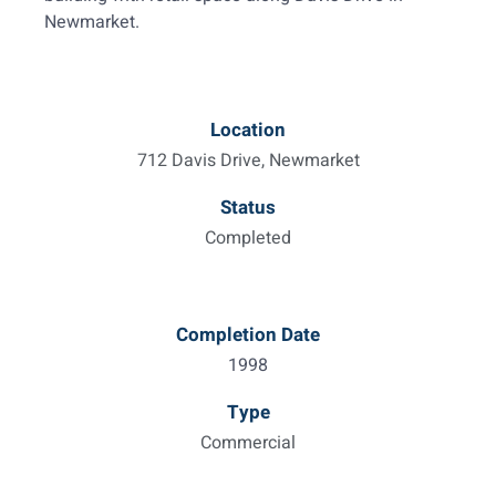
Newmarket.
Location
712 Davis Drive, Newmarket
Status
Completed
Completion Date
1998
Type
Commercial