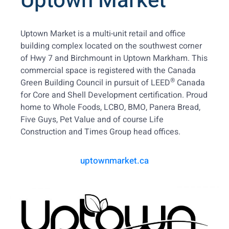
Uptown Market
Uptown Market is a multi-unit retail and office
building complex located on the southwest corner
of Hwy 7 and Birchmount in Uptown Markham. This
commercial space is registered with the Canada
®
Green Building Council in pursuit of LEED
Canada
for Core and Shell Development certification. Proud
home to Whole Foods, LCBO, BMO, Panera Bread,
Five Guys, Pet Value and of course Life
Construction and Times Group head offices.
uptownmarket.ca