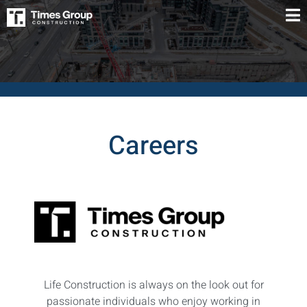
Careers
Life Construction is always on the look out for
passionate individuals who enjoy working in