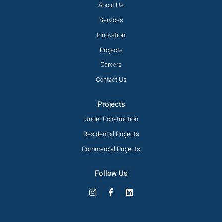
About Us
Services
Innovation
Projects
Careers
Contact Us
Projects
Under Construction
Residential Projects
Commercial Projects
Follow Us