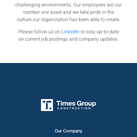
challenging environments. Our employees are our
number one asset and we take pride in the
culture our organization has been able to create.
Please follow us on
LinkedIn
to stay up-to-date
on current job postings and company updates.
Our Company