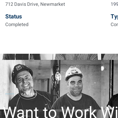
712 Davis Drive, Newmarket
19
Status
Ty
Completed
Co
CAREERS
Want to Work Wi