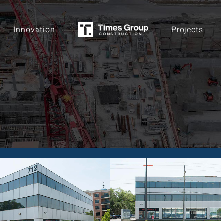
Innovation
Projects