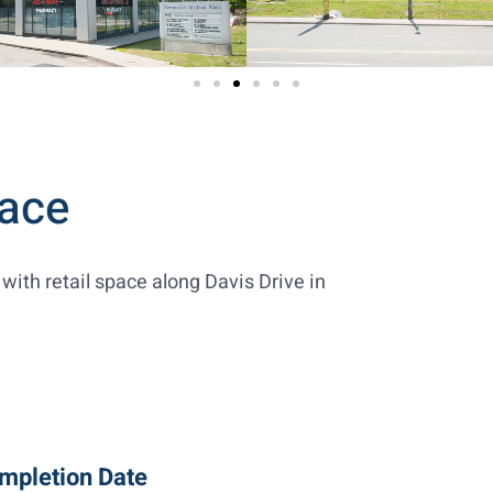
ace
with retail space along Davis Drive in
mpletion Date