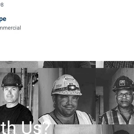
98
pe
mmercial
th Us?