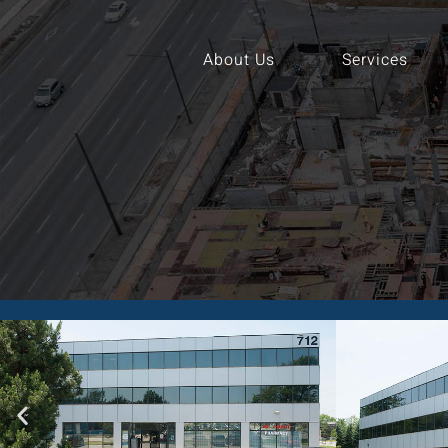
About Us
Services