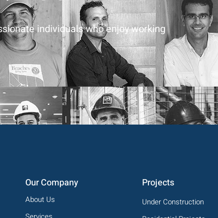
assionate individuals who enjoy working
Our Company
Projects
About Us
Under Construction
Services