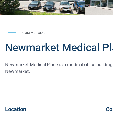
COMMERCIAL
Newmarket Medical Pl
Newmarket Medical Place is a medical office building 
Newmarket.
Location
Co