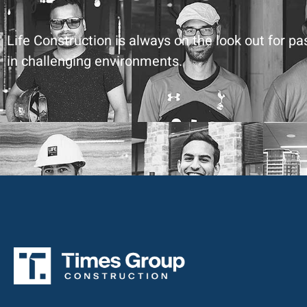
Life Construction is always on the look out for p
in challenging environments.