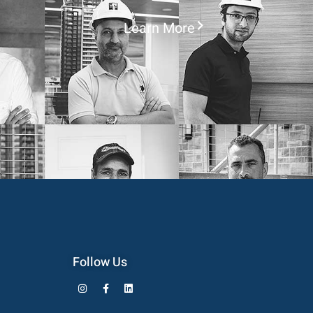
Learn More
Follow Us