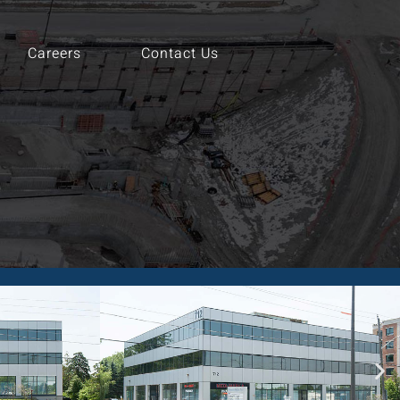
Careers
Contact Us