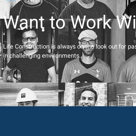
CAREERS
Want to Work Wi
Life Construction is always on the look out for p
in challenging environments.