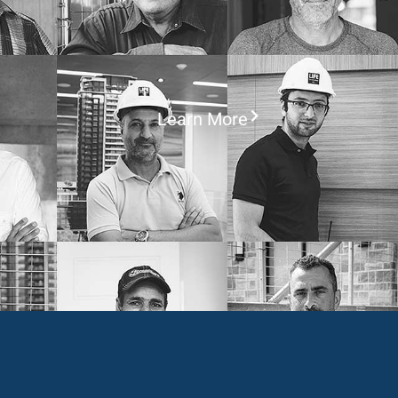
Learn More