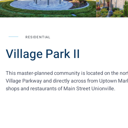
RESIDENTIAL
Village Park II
This master-planned community is located on the nort
Village Parkway and directly across from Uptown Mark
shops and restaurants of Main Street Unionville.