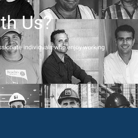
th Us?
assionate individuals who enjoy working