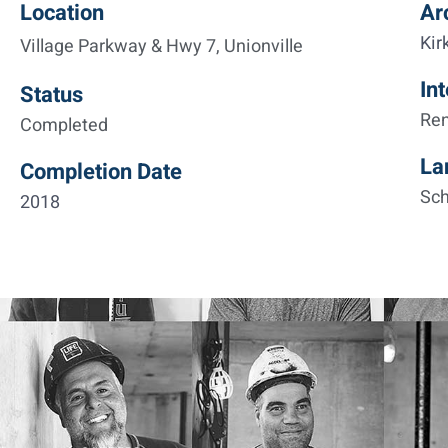
Location
Ar
Kir
Village Parkway & Hwy 7, Unionville
Int
Status
Re
Completed
La
Completion Date
Sch
2018