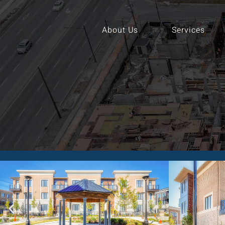
About Us
Services