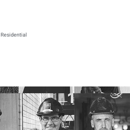
Residential