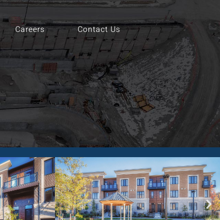
Careers
Contact Us