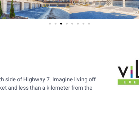
h side of Highway 7. Imagine living off
et and less than a kilometer from the