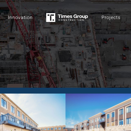
Innovation
Projects