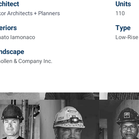
chitect
Units
kor Architects + Planners
110
eriors
Type
nato Iamonaco
Low-Rise 
ndscape
ollen & Company Inc.