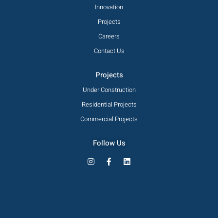
Innovation
Projects
Careers
Contact Us
Projects
Under Construction
Residential Projects
Commercial Projects
Follow Us