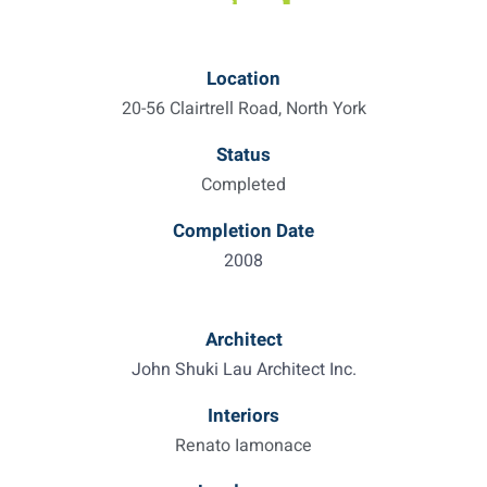
Location
20-56 Clairtrell Road, North York
Status
Completed
Completion Date
2008
Architect
John Shuki Lau Architect Inc.
Interiors
Renato Iamonace