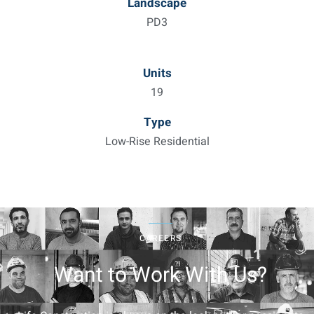
Landscape
PD3
Units
19
Type
Low-Rise Residential
CAREERS
Want to Work With Us?