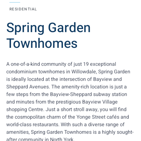
RESIDENTIAL
Spring Garden
Townhomes
A one-of-a-kind community of just 19 exceptional
condominium townhomes in Willowdale, Spring Garden
is ideally located at the intersection of Bayview and
Sheppard Avenues. The amenity-rich location is just a
few steps from the Bayview-Sheppard subway station
and minutes from the prestigious Bayview Village
shopping Centre. Just a short stroll away, you will find
the cosmopolitan charm of the Yonge Street cafés and
world-class restaurants. With such a diverse range of
amenities, Spring Garden Townhomes is a highly sought-
after community in North York.