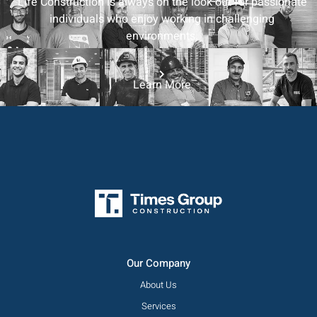
Life Construction is always on the look out for passionate
individuals who enjoy working in challenging
environments.
Learn More
Our Company
About Us
Services