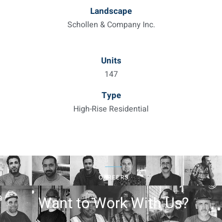
Landscape
Schollen & Company Inc.
Units
147
Type
High-Rise Residential
CAREERS
Want to Work With Us?