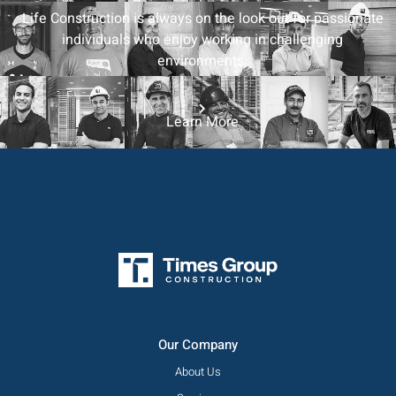
Life Construction is always on the look out for passionate
individuals who enjoy working in challenging
environments.
Learn More
Our Company
About Us