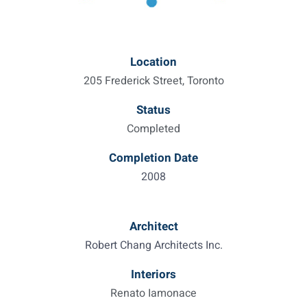
Location
205 Frederick Street, Toronto
Status
Completed
Completion Date
2008
Architect
Robert Chang Architects Inc.
Interiors
Renato Iamonace