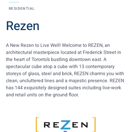
RESIDENTIAL
Rezen
A New Rezen to Live Well! Welcome to REZEN, an
architectural masterpiece located at Frederick Street in
the heart of Toronto’s bustling downtown east. A
spectacular cube atop a cube with 13 contemporary
storeys of glass, steel and brick, REZEN charms you with
clean, uncluttered lines and a majestic presence. REZEN
has 144 exquisitely designed suites including live-work
and retail units on the ground floor.