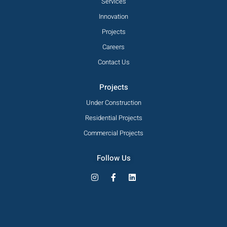
Services
Innovation
Projects
Careers
Contact Us
Projects
Under Construction
Residential Projects
Commercial Projects
Follow Us