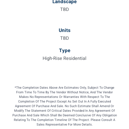
Landscape
TBD
Units
TBD
Type
High-Rise Residential
*The Completion Dates Above Are Estimates Only, Subject To Change
From Time To Time By The Vendor Without Notice, And The Vendor
Makes No Representations Or Warranties With Respect To The
Completion Of The Project Except As Set Out In A Fully Executed
Agreement Of Purchase And Sale. No Such Estimate Shall Amend Or
Modify The Statement Of Critical Dates Provided In Any Agreement Of
Purchase And Sale Which Shall Be Deemed Conclusive Of Any Obligation
Relating To The Completion Timeline Of The Project. Please Consult A
Sales Representative For More Details.