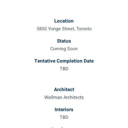
Location
5800 Yonge Street, Toronto
Status
Coming Soon
Tentative Completion Date
TBD
Architect
Wallman Architects
Interiors
TBD