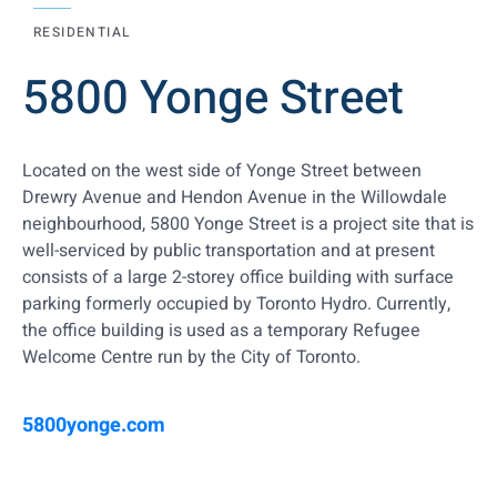
RESIDENTIAL
5800 Yonge Street
Located on the west side of Yonge Street between
Drewry Avenue and Hendon Avenue in the Willowdale
neighbourhood, 5800 Yonge Street is a project site that is
well-serviced by public transportation and at present
consists of a large 2-storey office building with surface
parking formerly occupied by Toronto Hydro. Currently,
the office building is used as a temporary Refugee
Welcome Centre run by the City of Toronto.
5800yonge.com