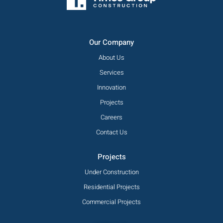
Our Company
About Us
Services
Innovation
Projects
Careers
Contact Us
Projects
Under Construction
Residential Projects
Commercial Projects