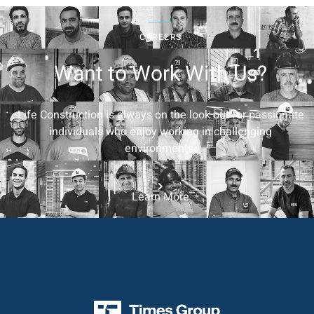
CAREERS
Want to Work With Us?
Life Construction is always on the look out for passionate
individuals who enjoy working in challenging
environments.
Learn More